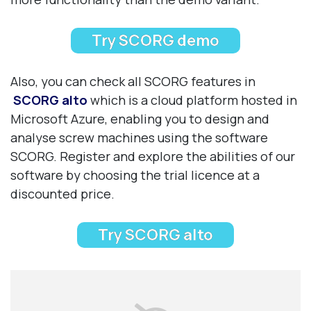
Try SCORG demo
Also, you can check all SCORG features in
SCORG alto
which is a cloud platform hosted in
Microsoft Azure, enabling you to design and
analyse screw machines using the software
SCORG. Register and explore the abilities of our
software by choosing the trial licence at a
discounted price.
Try SCORG alto