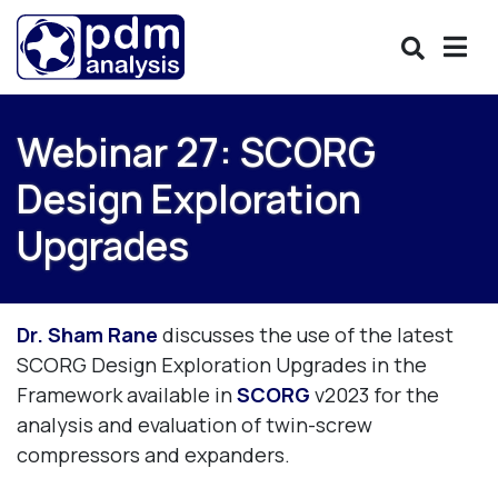
Webinar 27: SCORG
Design Exploration
Upgrades
Dr. Sham Rane
discusses the use of the latest
SCORG Design Exploration Upgrades in the
Framework available in
SCORG
v2023 for the
analysis and evaluation of twin-screw
compressors and expanders.