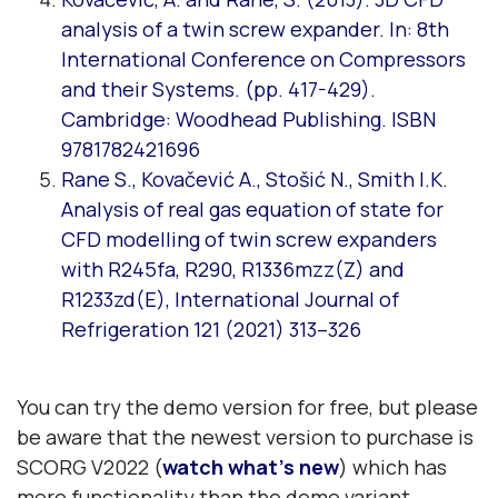
analysis of a twin screw expander. In: 8th
International Conference on Compressors
and their Systems. (pp. 417-429).
Cambridge: Woodhead Publishing. ISBN
9781782421696
Rane S., Kovačević A., Stošić N., Smith I.K.
Analysis of real gas equation of state for
CFD modelling of twin screw expanders
with R245fa, R290, R1336mzz(Z) and
R1233zd(E), International Journal of
Refrigeration 121 (2021) 313–326
You can try the demo version for free, but please
be aware that the newest version to purchase is
SCORG V2022 (
watch what’s new
) which has
more functionality than the demo variant.