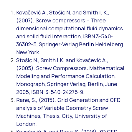
Kovačević A., Stošić N. and Smith I. K.,
(2007). Screw compressors – Three
dimensional computational fluid dynamics
and solid fluid interaction, ISBN 3-540-
36302-5, Springer-Verlag Berlin Heidelberg
New York.
Stošić N., Smith I.K. and Kovačević A.,
(2005). Screw Compressors: Mathematical
Modeling and Performance Calculation,
Monograph, Springer Verlag, Berlin, June
2005, ISBN: 3-540-24275-9.
Rane, S., (2015). Grid Generation and CFD
analysis of Variable Geometry Screw
Machines, Thesis, City, University of
London.
Kovačević, A. and Rane, S. (2013). 3D CFD