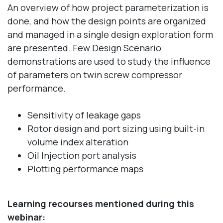
An overview of how project parameterization is
done, and how the design points are organized
and managed in a single design exploration form
are presented. Few Design Scenario
demonstrations are used to study the influence
of parameters on twin screw compressor
performance.
Sensitivity of leakage gaps
Rotor design and port sizing using built-in
volume index alteration
Oil Injection port analysis
Plotting performance maps
Learning recourses mentioned during this
webinar: