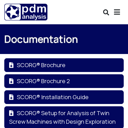
Documentation
SCORG® Brochure
SCORG® Brochure 2
SCORG® Installation Guide
SCORG® Setup for Analysis of Twin
Screw Machines with Design Exploration