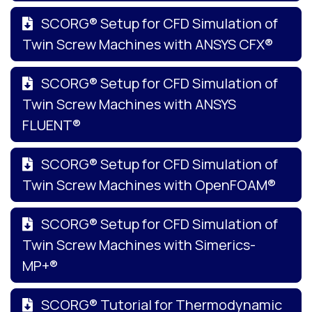
SCORG® Setup for CFD Simulation of
Twin Screw Machines with ANSYS CFX®
SCORG® Setup for CFD Simulation of
Twin Screw Machines with ANSYS
FLUENT®
SCORG® Setup for CFD Simulation of
Twin Screw Machines with OpenFOAM®
SCORG® Setup for CFD Simulation of
Twin Screw Machines with Simerics-
MP+®
SCORG® Tutorial for Thermodynamic