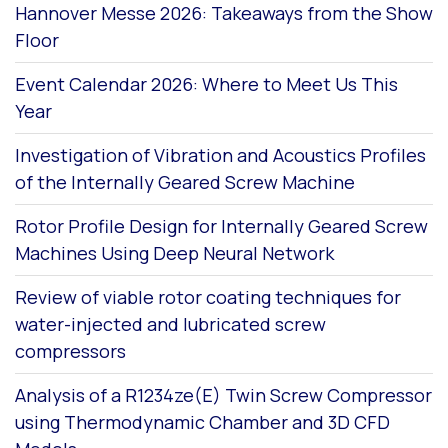
Hannover Messe 2026: Takeaways from the Show
Floor
Event Calendar 2026: Where to Meet Us This
Year
Investigation of Vibration and Acoustics Profiles
of the Internally Geared Screw Machine
Rotor Profile Design for Internally Geared Screw
Machines Using Deep Neural Network
Review of viable rotor coating techniques for
water-injected and lubricated screw
compressors
Analysis of a R1234ze(E) Twin Screw Compressor
using Thermodynamic Chamber and 3D CFD