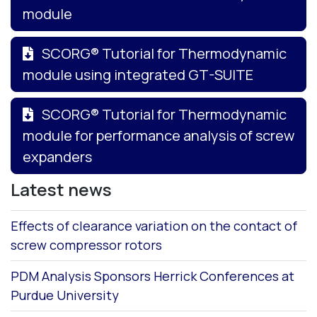
module
SCORG® Tutorial for Thermodynamic
module using integrated GT-SUITE
SCORG® Tutorial for Thermodynamic
module for performance analysis of screw
expanders
Latest news
Effects of clearance variation on the contact of
screw compressor rotors
PDM Analysis Sponsors Herrick Conferences at
Purdue University