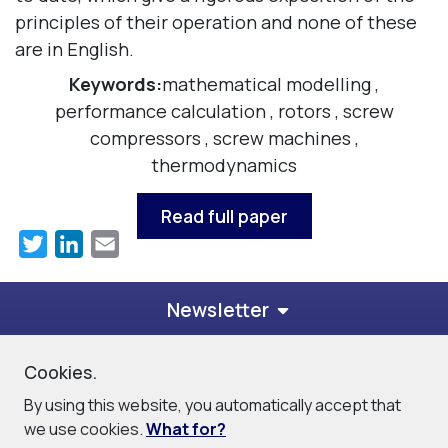
principles of their operation and none of these
are in English.
Keywords:
mathematical modelling
,
performance calculation
,
rotors
,
screw
compressors
,
screw machines
,
thermodynamics
Read full paper
Twitter
LinkedIn
Email
Newsletter
Cookies.
© 2026
PDM Analysis Ltd
By using this website, you automatically accept that
Privacy Policy
Cookie Policy
Site Map
Contact
we use cookies.
What for?