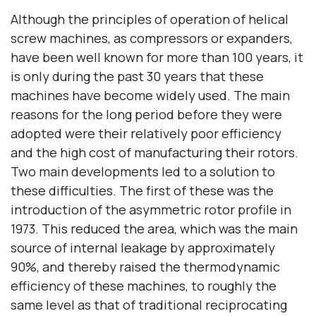
Although the principles of operation of helical
screw machines, as compressors or expanders,
have been well known for more than 100 years, it
is only during the past 30 years that these
machines have become widely used. The main
reasons for the long period before they were
adopted were their relatively poor efficiency
and the high cost of manufacturing their rotors.
Two main developments led to a solution to
these difficulties. The first of these was the
introduction of the asymmetric rotor profile in
1973. This reduced the area, which was the main
source of internal leakage by approximately
90%, and thereby raised the thermodynamic
efficiency of these machines, to roughly the
same level as that of traditional reciprocating