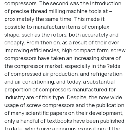
compressors. The second was the introduction
of precise thread milling machine tools at –
proximately the same time. This made it
possible to manufacture items of complex
shape, such as the rotors, both accurately and
cheaply. From then on, as a result of their ever
improving efficiencies, high compact form, screw
compressors have taken an increasing share of
the compressor market, especially in the ?elds
of compressed air production, and refrigeration
and air conditioning, and today, a substantial
proportion of compressors manufactured for
industry are of this type. Despite, the now wide
usage of screw compressors and the publication
of many scientific papers on their development,
only a handful of textbooks have been published
to date, which give a rigorous exposition of the