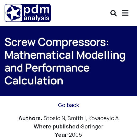
Screw Compressors:
Mathematical Modelling
and Performance
Calculation
Go back
Authors:
Stosic N, Smith I, Kovacevic A
Where published:
Springer
Year:
2005