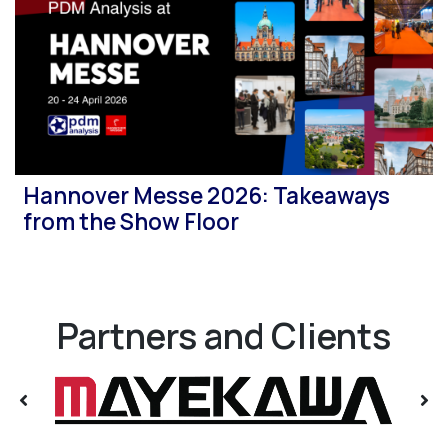
Hannover Messe 2026: Takeaways
from the Show Floor
Partners and Clients