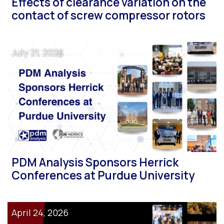
Effects of clearance variation on the
contact of screw compressor rotors
July 21, 2026
PDM Analysis Sponsors Herrick
Conferences at Purdue University
April 24, 2026