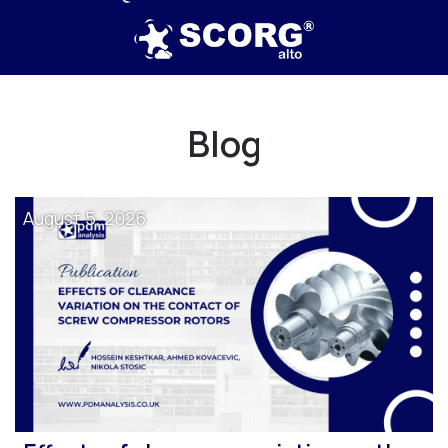
Blog
August 5, 2026