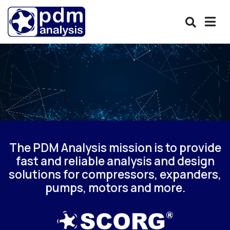
The PDM Analysis mission is to provide
fast and reliable analysis and design
solutions for compressors, expanders,
pumps, motors and more.