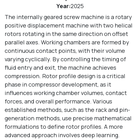
Year:
2025
The internally geared screw machine is a rotary
positive displacement machine with two helical
rotors rotating in the same direction on offset
parallel axes. Working chambers are formed by
continuous contact points, with their volume
varying cyclically. By controlling the timing of
fluid entry and exit, the machine achieves
compression. Rotor profile design is a critical
phase in compressor development, as it
influences working chamber volumes, contact
forces, and overall performance. Various
established methods, such as the rack and pin-
generation methods, use precise mathematical
formulations to define rotor profiles. A more
advanced approach involves deep learning.