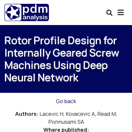
Rotor Profile Design for
Internally Geared Screw
Machines Using Deep
Neural Network
Go back
Authors:
Lacevic H, Kovacevic A, Read M,
Ponnusami SA
Where published: