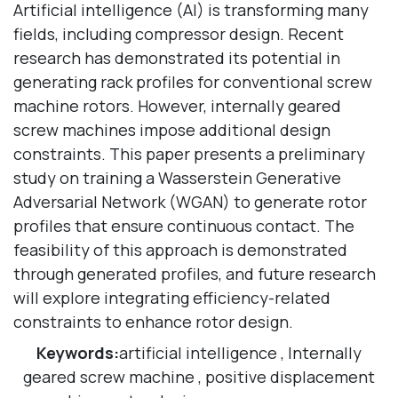
Artificial intelligence (AI) is transforming many
fields, including compressor design. Recent
research has demonstrated its potential in
generating rack profiles for conventional screw
machine rotors. However, internally geared
screw machines impose additional design
constraints. This paper presents a preliminary
study on training a Wasserstein Generative
Adversarial Network (WGAN) to generate rotor
profiles that ensure continuous contact. The
feasibility of this approach is demonstrated
through generated profiles, and future research
will explore integrating efficiency-related
constraints to enhance rotor design.
Keywords:
artificial intelligence
,
Internally
geared screw machine
,
positive displacement