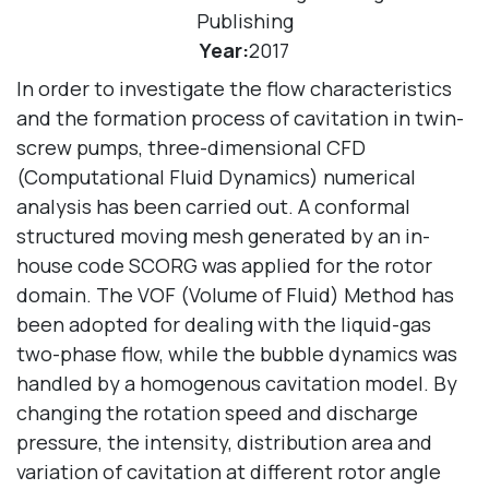
Publishing
Year:
2017
In order to investigate the flow characteristics
and the formation process of cavitation in twin-
screw pumps, three-dimensional CFD
(Computational Fluid Dynamics) numerical
analysis has been carried out. A conformal
structured moving mesh generated by an in-
house code SCORG was applied for the rotor
domain. The VOF (Volume of Fluid) Method has
been adopted for dealing with the liquid-gas
two-phase flow, while the bubble dynamics was
handled by a homogenous cavitation model. By
changing the rotation speed and discharge
pressure, the intensity, distribution area and
variation of cavitation at different rotor angle