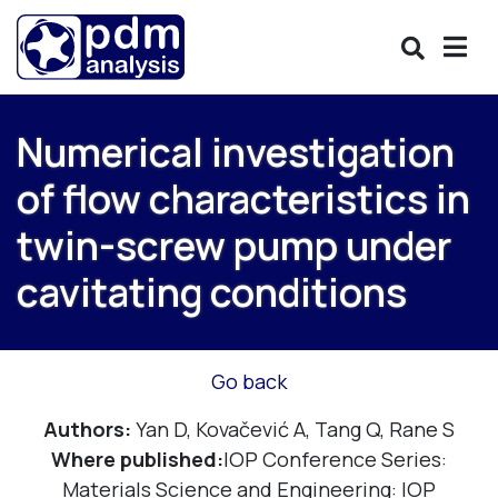
Numerical investigation
of flow characteristics in
twin-screw pump under
cavitating conditions
Go back
Authors:
Yan D, Kovačević A, Tang Q, Rane S
Where published:
IOP Conference Series:
Materials Science and Engineering: IOP