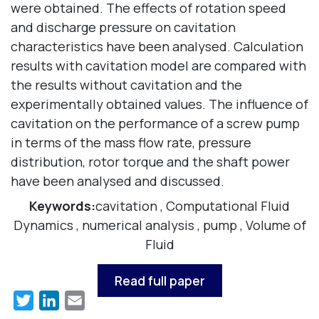
were obtained. The effects of rotation speed
and discharge pressure on cavitation
characteristics have been analysed. Calculation
results with cavitation model are compared with
the results without cavitation and the
experimentally obtained values. The influence of
cavitation on the performance of a screw pump
in terms of the mass flow rate, pressure
distribution, rotor torque and the shaft power
have been analysed and discussed.
Keywords:
cavitation
,
Computational Fluid
Dynamics
,
numerical analysis
,
pump
,
Volume of
Fluid
Read full paper
Twitter
LinkedIn
Email