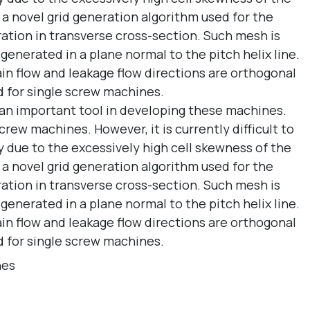
 a novel grid generation algorithm used for the
ration in transverse cross-section. Such mesh is
erated in a plane normal to the pitch helix line.
ain flow and leakage flow directions are orthogonal
d for single screw machines.
s an important tool in developing these machines.
rew machines. However, it is currently difficult to
ly due to the excessively high cell skewness of the
 a novel grid generation algorithm used for the
ration in transverse cross-section. Such mesh is
erated in a plane normal to the pitch helix line.
ain flow and leakage flow directions are orthogonal
d for single screw machines.
nes