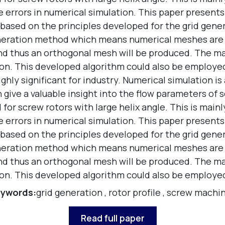
e errors in numerical simulation. This paper presents
s based on the principles developed for the grid gene
ration method which means numerical meshes are gen
 and thus an orthogonal mesh will be produced. The m
sion. This developed algorithm could also be employe
ghly significant for industry. Numerical simulation i
ive a valuable insight into the flow parameters of sc
for screw rotors with large helix angle. This is main
e errors in numerical simulation. This paper presents
s based on the principles developed for the grid gene
ration method which means numerical meshes are gen
 and thus an orthogonal mesh will be produced. The m
sion. This developed algorithm could also be employe
ywords:
grid generation
,
rotor profile
,
screw machi
Read full paper