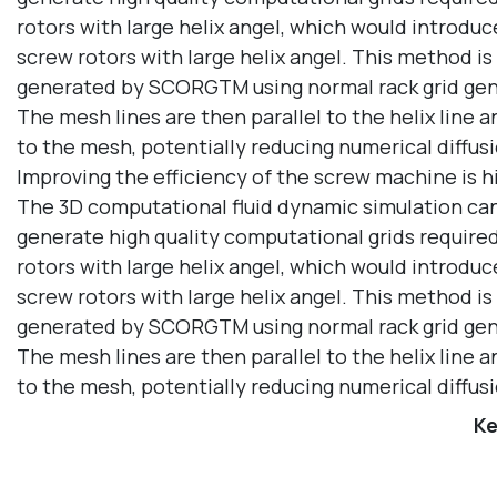
rotors with large helix angel, which would introduc
screw rotors with large helix angel. This method i
generated by SCORGTM using normal rack grid gene
The mesh lines are then parallel to the helix line
to the mesh, potentially reducing numerical diffu
Improving the efficiency of the screw machine is hi
The 3D computational fluid dynamic simulation can g
generate high quality computational grids required 
rotors with large helix angel, which would introduc
screw rotors with large helix angel. This method i
generated by SCORGTM using normal rack grid gene
The mesh lines are then parallel to the helix line
to the mesh, potentially reducing numerical diffu
Ke