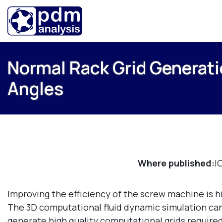
Normal Rack Grid Generati
Angles
Where published:
I
Improving the efficiency of the screw machine is hi
The 3D computational fluid dynamic simulation can g
generate high quality computational grids required 