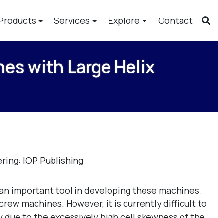
Products
Services
Explore
Contact
es with Large Helix
ring: IOP Publishing
s an important tool in developing these machines.
rew machines. However, it is currently difficult to
ly due to the excessively high cell skewness of the