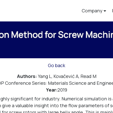
Company
on Method for Screw Machin
Go back
Authors:
Yang L, Kovačević A, Read M
OP Conference Series: Materials Science and Enginee
Year:
2019
ghly significant for industry. Numerical simulation i
ive a valuable insight into the flow parameters of sc
for screw rotors with large helix angle. This is main