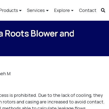
Products
Services
Explore
Contact
 a Roots Blower and
neh M
ess is prohibited. Due to the lack of cooling, they
rotors and casing are increased to avoid contact.
al methods able to calculate leakage flows