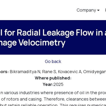
Company
for Radial Leakage Flow in
Image Velocimetry
Go back
ors:
Bikramaditya N, Rane S, Kovacevic A, Omidyega
Where published:
Year:
2025
 various industries where presence of oil in the proc
f rotors and casing. Therefore, clearances between 
 but retain reliable operation. This requires numeric