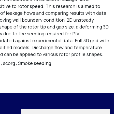
tive to rotor speed. This research is aimed to
 of leakage flows and comparing results with data
oving wall boundary condition, 2D unsteady
shape of the rotor tip and gap size, a deforming 3D
y due to the seeding required for PIV.
idated against experimental data. Full 3D grid with
plified models. Discharge flow and temperature
 can be applied to various rotor profile shapes.
,
scorg
,
Smoke seeding
Join mailing list