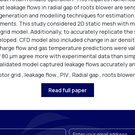
leakage flows in radial gap of roots blower are sensi
 generation and modelling techniques for estimation
ments. This study considered 2D static mesh with m
rid model. Additionally, to accurately replicate the 
eloped. CFD model also included change in air densit
charge flow and gas temperature predictions were val
of 80 µm agree more with experimental data than sim
lidated model captured leakage flows accurately and
tor grid
,
leakage flow
,
PIV
,
Radial gap
,
roots blower
Read full paper