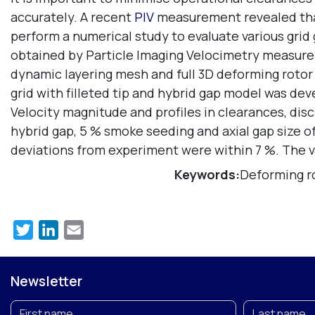
accurately. A recent
PIV
measurement revealed that 
perform a numerical study to evaluate various grid
obtained by Particle Imaging Velocimetry measure
dynamic layering mesh and full 3D deforming rotor g
grid with filleted tip and hybrid gap model was dev
Velocity magnitude and profiles in clearances, dis
hybrid gap, 5 % smoke seeding and axial gap size 
deviations from experiment were within 7 %. The va
Keywords:
Deforming ro
Twitter
LinkedIn
Email
Newsletter