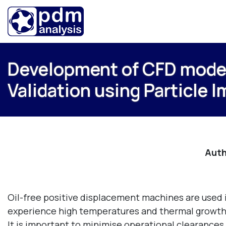
Development of CFD model 
Validation using Particle 
Auth
Oil-free positive displacement machines are used in
experience high temperatures and thermal growth o
It is important to minimise operational clearances