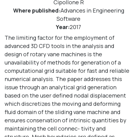
Cipollone R
Where published:
Advances in Engineering
Software
Year:
2017
The limiting factor for the employment of
advanced 3D CFD tools in the analysis and
design of rotary vane machines is the
unavailability of methods for generation of a
computational grid suitable for fast and reliable
numerical analysis. The paper addresses this
issue through an analytical grid generation
based on the user defined nodal displacement
which discretizes the moving and deforming
fluid domain of the sliding vane machine and
ensures conservation of intrinsic quantities by
maintaining the cell connec- tivity and
structure. Mesh boundaries are defined as