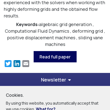
experienced with the solvers when working with
highly deforming grids and the obtained flow
results.
Keywords:
algebraic grid generation
,
Computational Fluid Dynamics
,
deforming grid
,
positive displacement machines
,
sliding vane
machines
Read full paper
Twitter
LinkedIn
Email
Newsletter
Cookies.
© 2026
PDM Analysis Ltd
By using this website, you automatically accept that
Privacy Policy
Cookie Policy
Site Map
Contact
we use cookies.
What for?