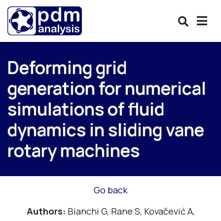
Deforming grid
generation for numerical
simulations of fluid
dynamics in sliding vane
rotary machines
Go back
Authors:
Bianchi G, Rane S, Kovačević A,