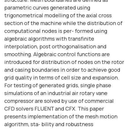
parametric curves generated using
trigonometrical modelling of the axial cross
section of the machine while the distribution of
computational nodes is per- formed using
algebraic algorithms with transfinite
interpolation, post orthogonalisation and
smoothing. Algebraic control functions are
introduced for distribution of nodes on the rotor
and casing boundaries in order to achieve good
grid quality in terms of cell size and expansion.
For testing of generated grids, single phase
simulations of an industrial air rotary vane
compressor are solved by use of commercial
CFD solvers FLUENT and CFX. This paper
presents implementation of the mesh motion
algorithm, sta- bility and robustness