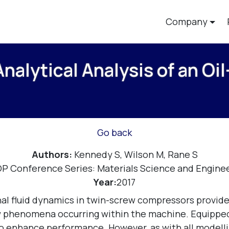
Company
alytical Analysis of an Oil
Go back
Authors:
Kennedy S, Wilson M, Rane S
OP Conference Series: Materials Science and Enginee
Year:
2017
al fluid dynamics in twin-screw compressors provide
ow phenomena occurring within the machine. Equipped
 enhance performance. However, as with all modelling