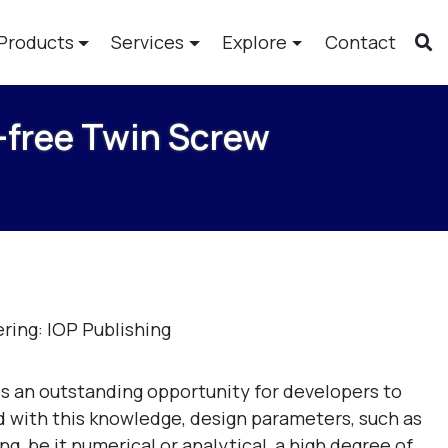
Products
Services
Explore
Contact
-free Twin Screw
ring: IOP Publishing
s an outstanding opportunity for developers to
 with this knowledge, design parameters, such as
, be it numerical or analytical, a high degree of