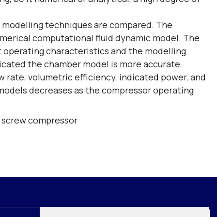
two modelling techniques are compared. The
merical computational fluid dynamic model. The
 operating characteristics and the modelling
ndicated the chamber model is more accurate.
w rate, volumetric efficiency, indicated power, and
 models decreases as the compressor operating
,
screw compressor
Join mailing list