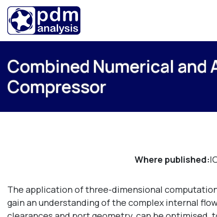
Combined Numerical and An
Compressor
Where published:
I
The application of three-dimensional computation
gain an understanding of the complex internal fl
clearances and port geometry, can be optimised, to