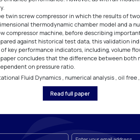
y.
free twin screw compressor in which the results of 
-dimensional thermodynamic chamber model and a nu
rew compressor machine, before describing important
ared against historical test data, this validation i
 of key performance indicators, including, volume flo
e paper concludes that the difference between both
 dependent on pressure ratio.
tional Fluid Dynamics
,
numerical analysis
,
oil free
Read full paper