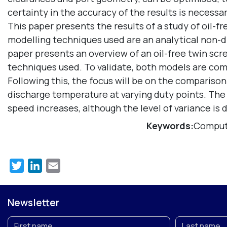
certainty in the accuracy of the results is necessar
This paper presents the results of a study of oil-
modelling techniques used are an analytical non
paper presents an overview of an oil-free twin sc
techniques used. To validate, both models are comp
Following this, the focus will be on the comparison
discharge temperature at varying duty points. Th
speed increases, although the level of variance is
Keywords:
Computa
Twitter
LinkedIn
Email
Newsletter