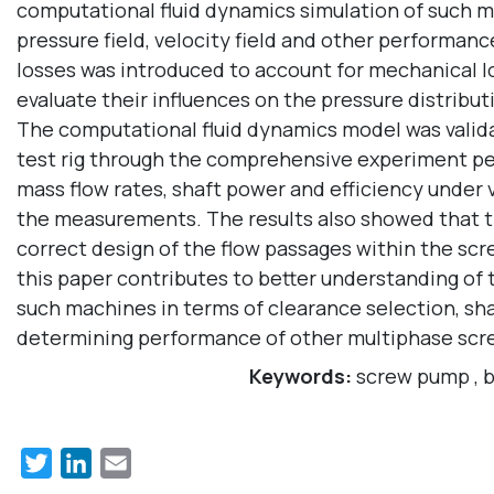
computational fluid dynamics simulation of such m
pressure field, velocity field and other performanc
losses was introduced to account for mechanical l
evaluate their influences on the pressure distrib
The computational fluid dynamics model was valid
test rig through the comprehensive experiment per
mass flow rates, shaft power and efficiency under 
the measurements. The results also showed that th
correct design of the flow passages within the sc
this paper contributes to better understanding of
such machines in terms of clearance selection, shape
determining performance of other multiphase sc
Keywords:
screw pump
,
b
Twitter
LinkedIn
Email