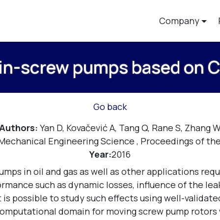
Company
win-screw pumps based on 
Go back
Authors:
Yan D, Kovačević A, Tang Q, Rane S, Zhang 
f Mechanical Engineering Science
,
Proceedings of the
Year:
2016
s in oil and gas as well as other applications requi
ormance such as dynamic losses, influence of the le
t is possible to study such effects using well-valida
-computational domain for moving screw pump rotors