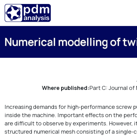
Numerical modelling of t
Where published:
Part C: Journal o
Increasing demands for high-performance screw pump
inside the machine. Important effects on the perf
are difficult to observe by experiments. However, i
structured numerical mesh consisting of a single