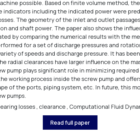
achine possible. Based on finite volume method, the 
e indicators including the indicated power were predi
osses. The geometry of the inlet and outlet passages
ution and shaft power. The paper also shows the infl
ated by comparing the numerical results with the m
formed for a set of discharge pressures and rotatio
variety of speeds and discharge pressure. It has bee
e radial clearances have larger influence on the mas
rew pump plays significant role in minimizing requir
 the working process inside the screw pump and offe
 of the ports, piping system, etc. In future, this mod
rew pumps.
earing losses
,
clearance
,
Computational Fluid Dyna
Read full paper