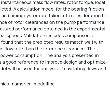
instantaneous mass flow rates, rotor torque, local
cted. A calculation model for the bearing friction
 and piping system are taken into consideration to
uence of rotor clearances on the pump performance.
easured performance obtained in the experimental
nal speeds. Validation includes comparison of
n found that the predicted results match well with
s flow rate than the interlobe clearance. The
ed power consumption. The analysis presented in
rs a good reference to improve design and optimize
el will be used for analysis of cavitating flows and
mics
,
numerical modelling