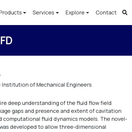
Products
Services
Explore
Contact
CFD
W
 Institution of Mechanical Engineers
re deep understanding of the fluid flow field
akage gaps and presence and extent of cavitation
ted computational fluid dynamics models. The novel-
 was developed to allow three-dimensional